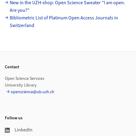
New in the UZH-shop: Open Science Sweater "I am open.
Are you?"
Bibliometric List of Platinum Open Access Journals in
Switzerland
Footer
Contact
Open Science Services
University Library
openscience@ub.uzh.ch
Follow us
LinkedIn