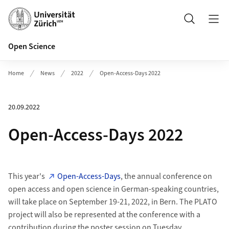
Header
Search
Open Science
Home
News
2022
Open-Access-Days 2022
20.09.2022
Open-Access-Days 2022
This year's
Open-Access-Days
, the annual conference on
open access and open science in German-speaking countries,
will take place on September 19-21, 2022, in Bern. The PLATO
project will also be represented at the conference with a
contribution during the poster session on Tuesday,