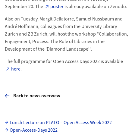
September 20. The
poster
is already available on Zenodo.
Also on Tuesday, Margit Dellatorre, Samuel Nussbaum and
André Hoffmann, colleagues from the University Library
Zurich and ZB Zurich, will host the workshop "Collaboration,
Engagement, Process: The Role of Libraries in the
Development of the 'Diamond Landscape'".
The full programme for Open Access Days 2022 is available
here
.
Back to news overview
Subpages
Lunch Lecture on PLATO – Open Access Week 2022
Open-Access-Days 2022